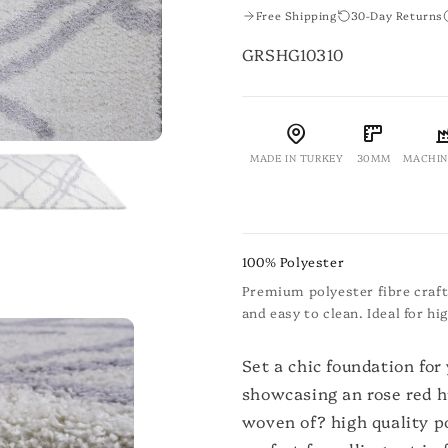
Free Shipping
30-Day Returns
SKU:
GRSHG10310
MADE IN TURKEY
30MM
MACHIN
100% Polyester
Premium polyester fibre crafte
and easy to clean. Ideal for h
Set a chic foundation for
showcasing an rose red h
woven of? high quality po