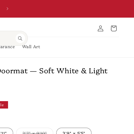
Welcome to our store
Account
Cart
earance
Wall Art
Doormat — Soft White & Light
le
'11"
2'7" x 9'10"
3'9" x 5'5"