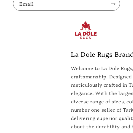
Email
La Dole Rugs Bran
Welcome to La Dole Rugs,
craftsmanship. Designed 
meticulously crafted in T
elegance. With the larges
diverse range of sizes, co
number one seller of Turk
delivering superior quali
about the durability and 