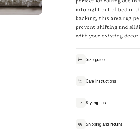
perfect for rolling out i
into right out of bed in 
backing, this area rug p
prevent shifting and slid
with your existing decor 
Size guide
Care instructions
Styling tips
Shipping and returns