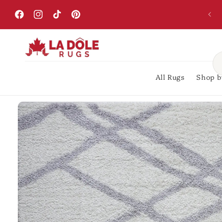
Skip to
content
Facebook
Instagram
TikTok
Pinterest
All Rugs
Shop b
Skip to
product
information