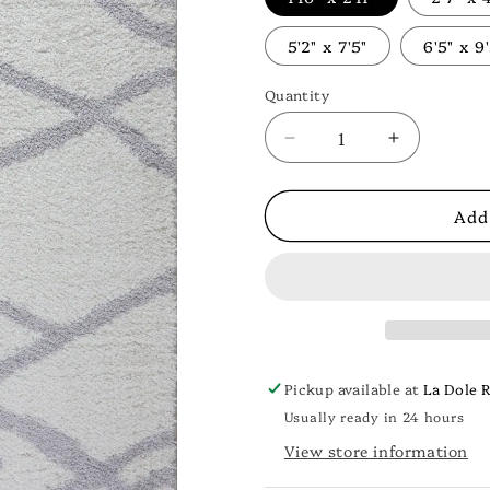
5'2" x 7'5"
6'5" x 9
Quantity
Decrease
Increase
quantity
quantity
for
for
Add
Tangier
Tangier
Shaggy
Shaggy
Doormat
Doormat
—
—
Soft
Soft
White
White
&amp;
&amp;
Light
Light
Pickup available at
La Dole 
Grey
Grey
Usually ready in 24 hours
View store information