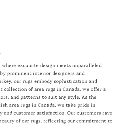
d
 where exquisite design meets unparalleled
by prominent interior designers and
urkey, our rugs embody sophistication and
t collection of area rugs in Canada, we offer a
lors, and patterns to suit any style. As the
ish area rugs in Canada, we take pride in
ty and customer satisfaction. Our customers rave
beauty of our rugs, reflecting our commitment to