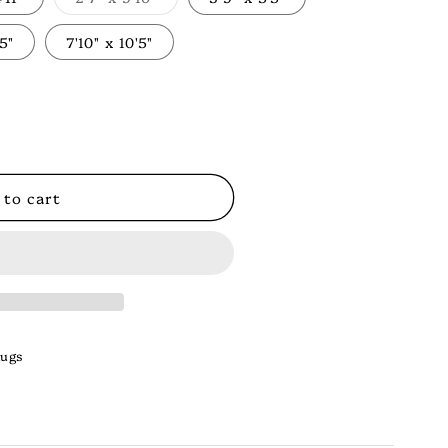
Variant
sold
out
'5"
7'10" x 10'5"
or
unavailable
 to cart
Rugs