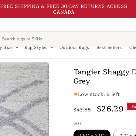
FREE SHIPPING & FREE 30-DAY RETURNS ACROSS
CANADA
y Size
Rug Styles
Outdoor Rugs
Best Sellers
Cl
Tangier Shaggy 
Grey
Low stock: 9 left
Regular
Sale
$26.29
Sa
$43.85
price
price
Size
1'10" x 2'11"
2'7" x 4