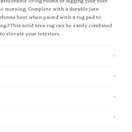
n fashionable living rooms or digging your toes
the morning. Complete with a durable jute
erforms best when paired with a rug pad to
ing.?This solid area rug can be easily combined
to elevate your interiors.
+
+
+
+