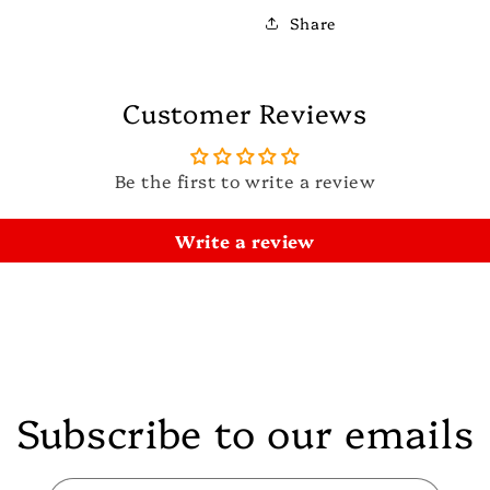
Share
Customer Reviews
Be the first to write a review
Write a review
Subscribe to our emails