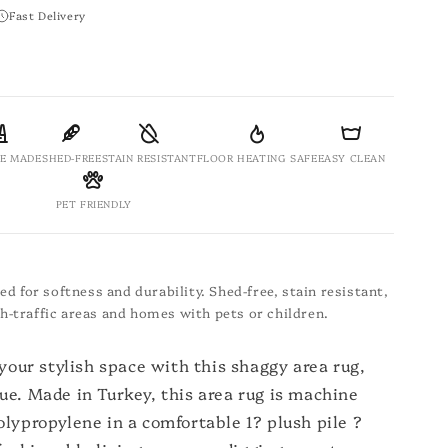
Fast Delivery
E MADE
SHED-FREE
STAIN RESISTANT
FLOOR HEATING SAFE
EASY CLEAN
PET FRIENDLY
d for softness and durability. Shed-free, stain resistant,
igh-traffic areas and homes with pets or children.
 your stylish space with this shaggy area rug,
ue. Made in Turkey, this area rug is machine
lypropylene in a comfortable 1? plush pile ?