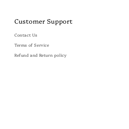
Customer Support
Contact Us
Terms of Service
Refund and Return policy